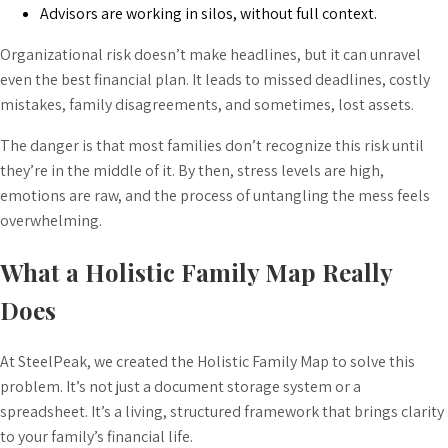
Advisors are working in silos, without full context.
Organizational risk doesn’t make headlines, but it can unravel
even the best financial plan. It leads to missed deadlines, costly
mistakes, family disagreements, and sometimes, lost assets.
The danger is that most families don’t recognize this risk until
they’re in the middle of it. By then, stress levels are high,
emotions are raw, and the process of untangling the mess feels
overwhelming.
What a Holistic Family Map Really
Does
At SteelPeak, we created the Holistic Family Map to solve this
problem. It’s not just a document storage system or a
spreadsheet. It’s a living, structured framework that brings clarity
to your family’s financial life.