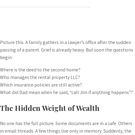
Picture this. A family gathers in a lawyer’s office after the sudden
passing of a parent. Grief is already heavy. But soon the questions
begin:
Where is the deed to the second home?
Who manages the rental property LLC?
Which insurance policies are still active?
What did Dad mean when he said, “call Jim if anything happens”?
The Hidden Weight of Wealth
No one has the full picture. Some documents are in a safe. Others
in email threads. A few things live only in memory. Suddenly, the