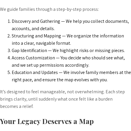
We guide families through a step-by-step process:
Discovery and Gathering — We help you collect documents,
accounts, and details.
Structuring and Mapping — We organize the information
into a clear, navigable format.
Gap Identification — We highlight risks or missing pieces.
Access Customization — You decide who should see what,
and we set up permissions accordingly.
Education and Updates — We involve family members at the
right pace, and ensure the map evolves with you.
It’s designed to feel manageable, not overwhelming. Each step
brings clarity, until suddenly what once felt like a burden
becomes a relief.
Your Legacy Deserves a Map