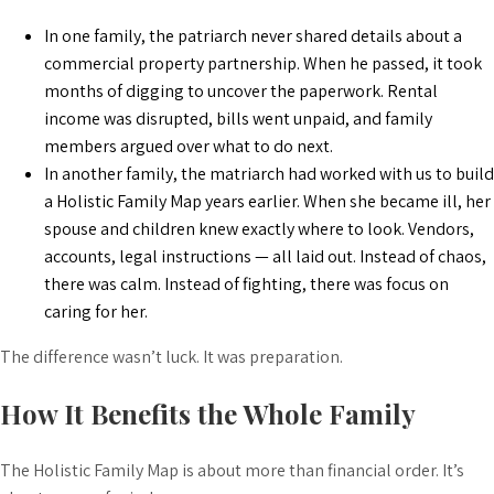
In one family, the patriarch never shared details about a
commercial property partnership. When he passed, it took
months of digging to uncover the paperwork. Rental
income was disrupted, bills went unpaid, and family
members argued over what to do next.
In another family, the matriarch had worked with us to build
a Holistic Family Map years earlier. When she became ill, her
spouse and children knew exactly where to look. Vendors,
accounts, legal instructions — all laid out. Instead of chaos,
there was calm. Instead of fighting, there was focus on
caring for her.
The difference wasn’t luck. It was preparation.
How It Benefits the Whole Family
The Holistic Family Map is about more than financial order. It’s