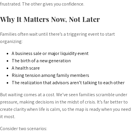
frustrated. The other gives you confidence.
Why It Matters Now, Not Later
Families often wait until there’s a triggering event to start
organizing:
A business sale or major liquidity event
The birth of a new generation
A health scare
Rising tension among family members
The realization that advisors aren’t talking to each other
But waiting comes at a cost. We’ve seen families scramble under
pressure, making decisions in the midst of crisis. It’s far better to
create clarity when life is calm, so the map is ready when you need
it most.
Consider two scenarios: