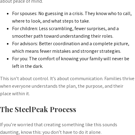
about peace of mind.
For spouses: No guessing in a crisis. They know who to call,
where to look, and what steps to take.
For children: Less scrambling, fewer surprises, and a
smoother path toward understanding their roles.
For advisors: Better coordination and a complete picture,
which means fewer mistakes and stronger strategies.
For you: The comfort of knowing your family will never be
left in the dark.
This isn’t about control. It’s about communication. Families thrive
when everyone understands the plan, the purpose, and their
place within it.
The SteelPeak Process
If you’re worried that creating something like this sounds
daunting, know this: you don’t have to do it alone.