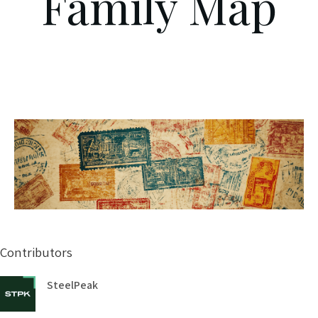
Family Map
Contributors
SteelPeak