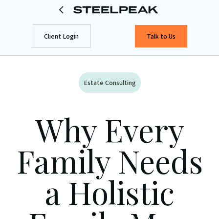
Client Login
Talk to Us
Estate Consulting
Why Every
Family Needs
a Holistic