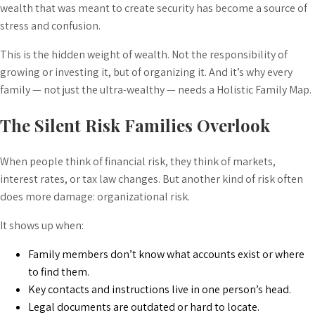
wealth that was meant to create security has become a source of
stress and confusion.
This is the hidden weight of wealth. Not the responsibility of
growing or investing it, but of organizing it. And it’s why every
family — not just the ultra-wealthy — needs a Holistic Family Map.
The Silent Risk Families Overlook
When people think of financial risk, they think of markets,
interest rates, or tax law changes. But another kind of risk often
does more damage: organizational risk.
It shows up when:
Family members don’t know what accounts exist or where
to find them.
Key contacts and instructions live in one person’s head.
Legal documents are outdated or hard to locate.