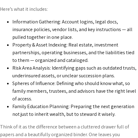
Here’s what it includes:
Information Gathering: Account logins, legal docs,
insurance policies, vendor lists, and key instructions — all
pulled together in one place.
Property & Asset Indexing: Real estate, investment
partnerships, operating businesses, and the liabilities tied
to them — organized and cataloged.
Risk Area Analysis: Identifying gaps such as outdated trusts,
underinsured assets, or unclear succession plans.
Spheres of Influence: Defining who should know what, so
family members, trustees, and advisors have the right level
of access.
Family Education Planning: Preparing the next generation
not just to inherit wealth, but to steward it wisely.
Think of it as the difference between a cluttered drawer full of
papers and a beautifully organized binder. One leaves you