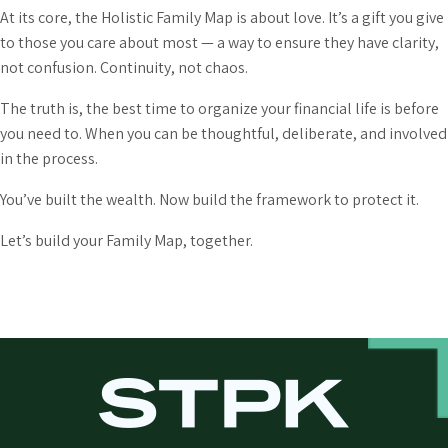
At its core, the Holistic Family Map is about love. It’s a gift you give
to those you care about most — a way to ensure they have clarity,
not confusion. Continuity, not chaos.
The truth is, the best time to organize your financial life is before
you need to. When you can be thoughtful, deliberate, and involved
in the process.
You’ve built the wealth. Now build the framework to protect it.
Let’s build your Family Map, together.