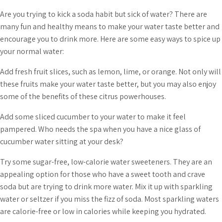
Are you trying to kick a soda habit but sick of water? There are
many fun and healthy means to make your water taste better and
encourage you to drink more. Here are some easy ways to spice up
your normal water:
Add fresh fruit slices, such as lemon, lime, or orange. Not only will
these fruits make your water taste better, but you may also enjoy
some of the benefits of these citrus powerhouses.
Add some sliced cucumber to your water to make it feel
pampered. Who needs the spa when you have a nice glass of
cucumber water sitting at your desk?
Try some sugar-free, low-calorie water sweeteners. They are an
appealing option for those who have a sweet tooth and crave
soda but are trying to drink more water. Mix it up with sparkling
water or seltzer if you miss the fizz of soda. Most sparkling waters
are calorie-free or low in calories while keeping you hydrated.