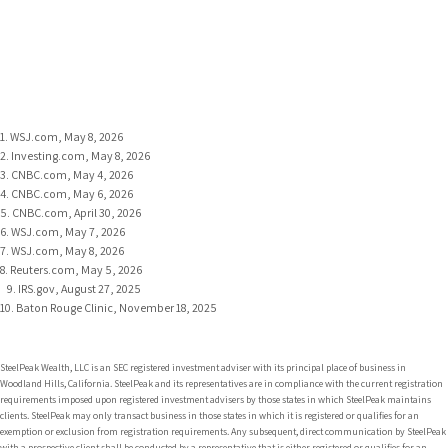
1. WSJ.com, May 8, 2026
2. Investing.com, May 8, 2026
3. CNBC.com, May 4, 2026
4. CNBC.com, May 6, 2026
5. CNBC.com, April 30, 2026
6. WSJ.com, May 7, 2026
7. WSJ.com, May 8, 2026
8. Reuters.com, May 5, 2026
9. IRS.gov, August 27, 2025
10. Baton Rouge Clinic, November 18, 2025
SteelPeak Wealth, LLC is an SEC registered investment adviser with its principal place of business in
Woodland Hills, California. SteelPeak and its representatives are in compliance with the current registration
requirements imposed upon registered investment advisers by those states in which SteelPeak maintains
clients. SteelPeak may only transact business in those states in which it is registered or qualifies for an
exemption or exclusion from registration requirements. Any subsequent, direct communication by SteelPeak
with a prospective client shall be conducted by a representative that is either registered or qualifies for an