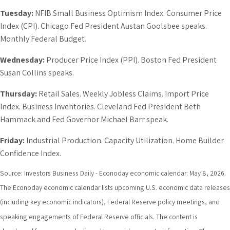
Tuesday:
NFIB Small Business Optimism Index. Consumer Price
Index (CPI). Chicago Fed President Austan Goolsbee speaks.
Monthly Federal Budget.
Wednesday:
Producer Price Index (PPI). Boston Fed President
Susan Collins speaks.
Thursday:
Retail Sales. Weekly Jobless Claims. Import Price
Index. Business Inventories. Cleveland Fed President Beth
Hammack and Fed Governor Michael Barr speak.
Friday:
Industrial Production. Capacity Utilization. Home Builder
Confidence Index.
Source: Investors Business Daily - Econoday economic calendar: May 8, 2026.
The Econoday economic calendar lists upcoming U.S. economic data releases
(including key economic indicators), Federal Reserve policy meetings, and
speaking engagements of Federal Reserve officials. The content is