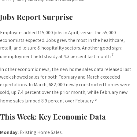
Jobs Report Surprise
Employers added 115,000 jobs in April, versus the 55,000
economists expected. Jobs grew the most in the healthcare,
retail, and leisure & hospitality sectors. Another good sign:
7
unemployment held steady at 4.3 percent last month.
In other economic news, the new home sales data released last
week showed sales for both February and March exceeded
expectations. In March, 682,000 newly constructed homes were
sold, up 7.4 percent over the prior month, while February new
8
home sales jumped 8.9 percent over February.
This Week: Key Economic Data
Monday:
Existing Home Sales.