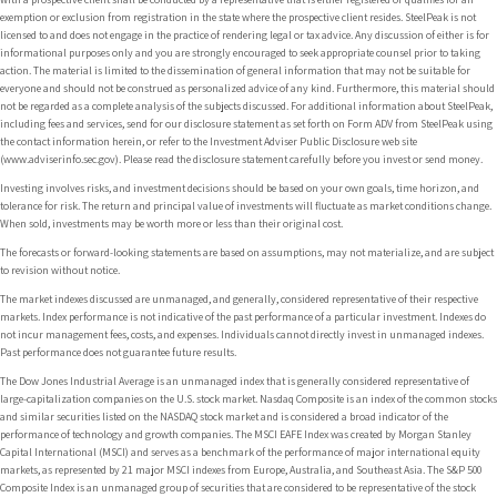
exemption or exclusion from registration in the state where the prospective client resides. SteelPeak is not
licensed to and does not engage in the practice of rendering legal or tax advice. Any discussion of either is for
informational purposes only and you are strongly encouraged to seek appropriate counsel prior to taking
action. The material is limited to the dissemination of general information that may not be suitable for
everyone and should not be construed as personalized advice of any kind. Furthermore, this material should
not be regarded as a complete analysis of the subjects discussed. For additional information about SteelPeak,
including fees and services, send for our disclosure statement as set forth on Form ADV from SteelPeak using
the contact information herein, or refer to the Investment Adviser Public Disclosure web site
(www.adviserinfo.sec.gov). Please read the disclosure statement carefully before you invest or send money.
Investing involves risks, and investment decisions should be based on your own goals, time horizon, and
tolerance for risk. The return and principal value of investments will fluctuate as market conditions change.
When sold, investments may be worth more or less than their original cost.
The forecasts or forward-looking statements are based on assumptions, may not materialize, and are subject
to revision without notice.
The market indexes discussed are unmanaged, and generally, considered representative of their respective
markets. Index performance is not indicative of the past performance of a particular investment. Indexes do
not incur management fees, costs, and expenses. Individuals cannot directly invest in unmanaged indexes.
Past performance does not guarantee future results.
The Dow Jones Industrial Average is an unmanaged index that is generally considered representative of
large-capitalization companies on the U.S. stock market. Nasdaq Composite is an index of the common stocks
and similar securities listed on the NASDAQ stock market and is considered a broad indicator of the
performance of technology and growth companies. The MSCI EAFE Index was created by Morgan Stanley
Capital International (MSCI) and serves as a benchmark of the performance of major international equity
markets, as represented by 21 major MSCI indexes from Europe, Australia, and Southeast Asia. The S&P 500
Composite Index is an unmanaged group of securities that are considered to be representative of the stock