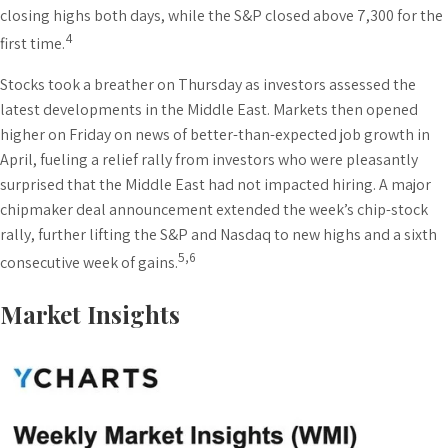
closing highs both days, while the S&P closed above 7,300 for the
4
first time.
Stocks took a breather on Thursday as investors assessed the
latest developments in the Middle East. Markets then opened
higher on Friday on news of better-than-expected job growth in
April, fueling a relief rally from investors who were pleasantly
surprised that the Middle East had not impacted hiring. A major
chipmaker deal announcement extended the week’s chip-stock
rally, further lifting the S&P and Nasdaq to new highs and a sixth
5,6
consecutive week of gains.
Market Insights