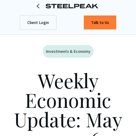
Client Login
Talk to Us
Investments & Economy
Weekly
Economic
Update: May