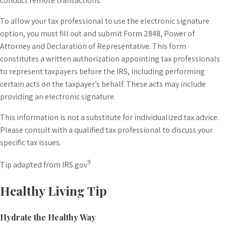
conduct remote transactions.
To allow your tax professional to use the electronic signature
option, you must fill out and submit Form 2848, Power of
Attorney and Declaration of Representative. This form
constitutes a written authorization appointing tax professionals
to represent taxpayers before the IRS, including performing
certain acts on the taxpayer’s behalf. These acts may include
providing an electronic signature.
This information is not a substitute for individualized tax advice.
Please consult with a qualified tax professional to discuss your
specific tax issues.
9
Tip adapted from IRS.gov
Healthy Living Tip
Hydrate the Healthy Way