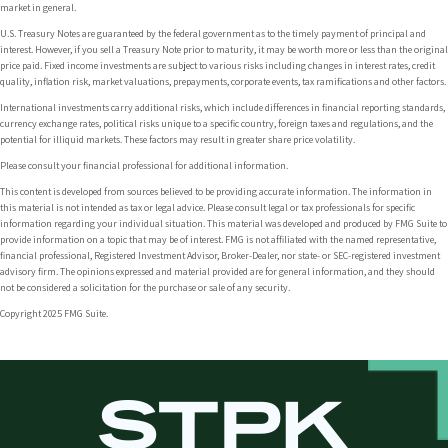
market in general.
U.S. Treasury Notes are guaranteed by the federal government as to the timely payment of principal and
interest. However, if you sell a Treasury Note prior to maturity, it may be worth more or less than the original
price paid. Fixed income investments are subject to various risks including changes in interest rates, credit
quality, inflation risk, market valuations, prepayments, corporate events, tax ramifications and other factors.
International investments carry additional risks, which include differences in financial reporting standards,
currency exchange rates, political risks unique to a specific country, foreign taxes and regulations, and the
potential for illiquid markets. These factors may result in greater share price volatility.
Please consult your financial professional for additional information.
This content is developed from sources believed to be providing accurate information. The information in
this material is not intended as tax or legal advice. Please consult legal or tax professionals for specific
information regarding your individual situation. This material was developed and produced by FMG Suite to
provide information on a topic that may be of interest. FMG is not affiliated with the named representative,
financial professional, Registered Investment Advisor, Broker-Dealer, nor state- or SEC-registered investment
advisory firm. The opinions expressed and material provided are for general information, and they should
not be considered a solicitation for the purchase or sale of any security.
Copyright 2025 FMG Suite.