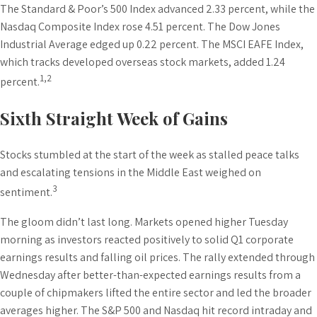
The Standard & Poor’s 500 Index advanced 2.33 percent, while the
Nasdaq Composite Index rose 4.51 percent. The Dow Jones
Industrial Average edged up 0.22 percent. The MSCI EAFE Index,
which tracks developed overseas stock markets, added 1.24
1,2
percent.
Sixth Straight Week of Gains
Stocks stumbled at the start of the week as stalled peace talks
and escalating tensions in the Middle East weighed on
3
sentiment.
The gloom didn’t last long. Markets opened higher Tuesday
morning as investors reacted positively to solid Q1 corporate
earnings results and falling oil prices. The rally extended through
Wednesday after better-than-expected earnings results from a
couple of chipmakers lifted the entire sector and led the broader
averages higher. The S&P 500 and Nasdaq hit record intraday and