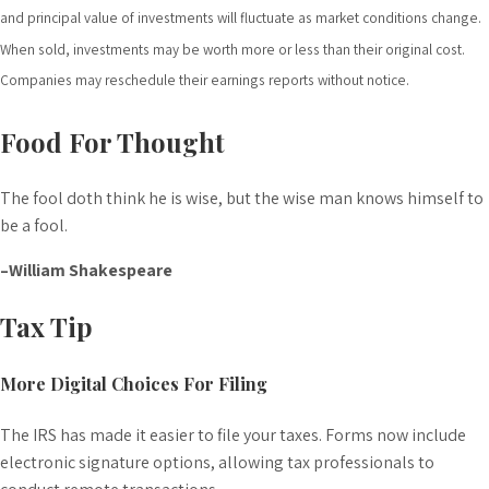
and principal value of investments will fluctuate as market conditions change.
When sold, investments may be worth more or less than their original cost.
Companies may reschedule their earnings reports without notice.
Food For Thought
The fool doth think he is wise, but the wise man knows himself to
be a fool.
–William Shakespeare
Tax Tip
More Digital Choices For Filing
The IRS has made it easier to file your taxes. Forms now include
electronic signature options, allowing tax professionals to