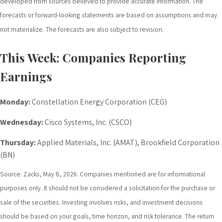
developed from sources believed to provide accurate information. The
forecasts or forward-looking statements are based on assumptions and may
not materialize. The forecasts are also subject to revision.
This Week: Companies Reporting
Earnings
Monday:
Constellation Energy Corporation (CEG)
Wednesday:
Cisco Systems, Inc. (CSCO)
Thursday:
Applied Materials, Inc. (AMAT), Brookfield Corporation
(BN)
Source: Zacks, May 8, 2026. Companies mentioned are for informational
purposes only. It should not be considered a solicitation for the purchase or
sale of the securities. Investing involves risks, and investment decisions
should be based on your goals, time horizon, and risk tolerance. The return