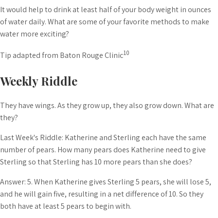
It would help to drink at least half of your body weight in ounces
of water daily. What are some of your favorite methods to make
water more exciting?
10
Tip adapted from Baton Rouge Clinic
Weekly Riddle
They have wings. As they grow up, they also grow down. What are
they?
Last Week's Riddle: Katherine and Sterling each have the same
number of pears. How many pears does Katherine need to give
Sterling so that Sterling has 10 more pears than she does?
Answer: 5. When Katherine gives Sterling 5 pears, she will lose 5,
and he will gain five, resulting in a net difference of 10. So they
both have at least 5 pears to begin with.