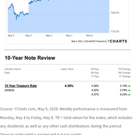
Source: YCharts.com, May 9, 2026. Weekly performance is measured from
Monday, May 4 to Friday, May 8. TR = total return for the index, which includes
any dividends as well as any other cash distributions during the period.
Treasury note yield is expressed in basis points.