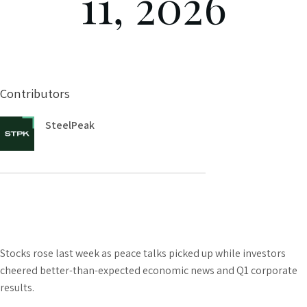
11, 2026
Contributors
SteelPeak
Stocks rose last week as peace talks picked up while investors
cheered better-than-expected economic news and Q1 corporate
results.