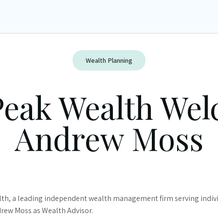
Wealth Planning
Peak Wealth We
Andrew Moss
th, a leading independent wealth management firm serving individ
drew Moss as Wealth Advisor.