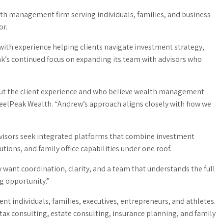
h management firm serving individuals, families, and business
or.
ith experience helping clients navigate investment strategy,
ak’s continued focus on expanding its team with advisors who
out the client experience and who believe wealth management
teelPeak Wealth. “Andrew’s approach aligns closely with how we
dvisors seek integrated platforms that combine investment
ions, and family office capabilities under one roof.
y want coordination, clarity, and a team that understands the full
g opportunity.”
 individuals, families, executives, entrepreneurs, and athletes.
 tax consulting, estate consulting, insurance planning, and family