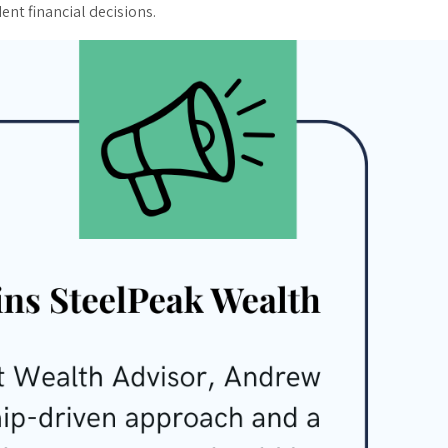
ent financial decisions.