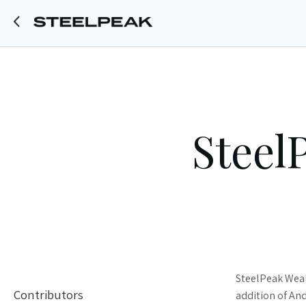
Steel
SteelPeak Weal
Contributors
addition of An