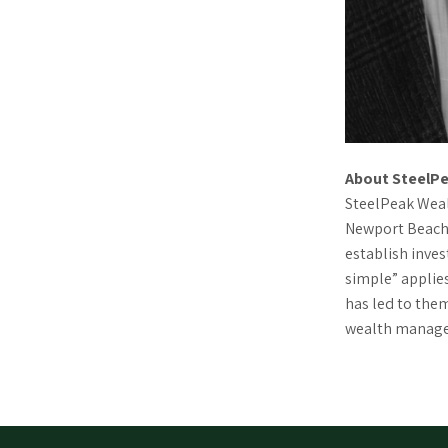
About SteelPe
SteelPeak Wealt
Newport Beach,
establish inve
simple” applies
has led to the
wealth managem