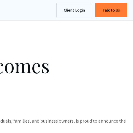
Client Login
Talk to Us
lcomes
uals, families, and business owners, is proud to announce the