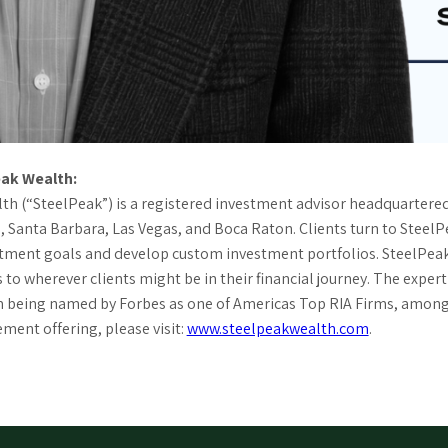
ak Wealth:
h (“SteelPeak”) is a registered investment advisor headquartered i
 Santa Barbara, Las Vegas, and Boca Raton. Clients turn to Steel
stment goals and develop custom investment portfolios. SteelPea
 to wherever clients might be in their financial journey. The expe
m being named by Forbes as one of Americas Top RIA Firms, among 
ent offering, please visit:
www.steelpeakwealth.com
.