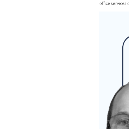
office services