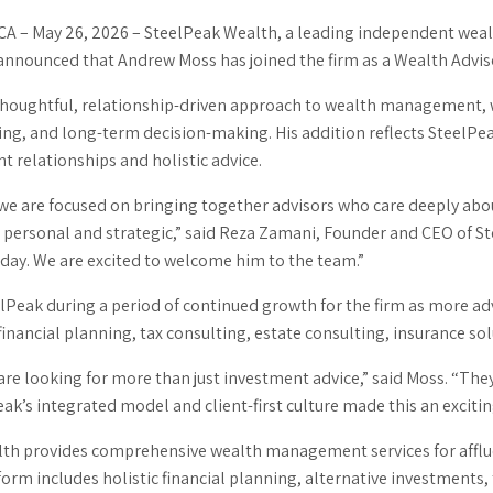
CA –
May 26, 2026
–
SteelPeak Wealth, a leading independent wealt
announced that Andrew Moss has joined the firm as a Wealth Advis
thoughtful, relationship-driven approach to wealth management, w
ing, and long-term decision-making. His addition reflects SteelPe
nt relationships and holistic advice.
 we are focused on bringing together advisors who care deeply ab
 personal and strategic,” said Reza Zamani, Founder and CEO of S
oday. We are excited to welcome him to the team.”
elPeak during a period of continued growth for the firm as more a
ancial planning, tax consulting, estate consulting, insurance solut
are looking for more than just investment advice,” said Moss. “The
eak’s integrated model and client-first culture made this an excitin
th provides comprehensive wealth management services for affluent
form includes holistic financial planning, alternative investments,