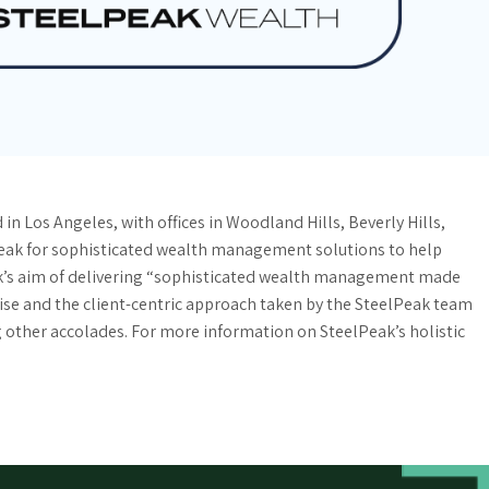
n Los Angeles, with offices in Woodland Hills, Beverly Hills,
Peak for sophisticated wealth management solutions to help
k’s aim of delivering “sophisticated wealth management made
rtise and the client-centric approach taken by the SteelPeak team
other accolades. For more information on SteelPeak’s holistic