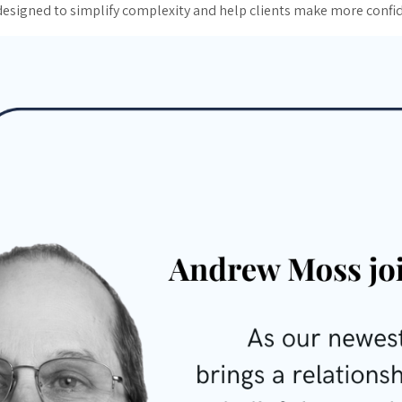
 designed to simplify complexity and help clients make more confid