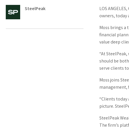
LOS ANGELES, 
SteelPeak
owners, today 
Moss brings a 
financial plann
value deep clie
“At SteelPeak,
should be both
serve clients t
Moss joins Ste
management, fin
“Clients today 
picture. SteelP
SteelPeak Weal
The firm’s plat