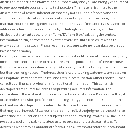
discussion of either is for informational purposes only and you are strongly encouraged
to seek appropriate counsel prior to taking action. The material is limited to the
dissemination of general information that may not be suitable for everyone and
should not be construed as personalized advice of any kind. Furthermore, this
material should not be regarded as a complete analysis of the subjects discussed. For
additional information about SteelPeak, including fees and services, send for our
disclosure statement as set forth on Form ADV from SteelPeak using the contact
information herein, or refer to the Investment Adviser Public Disclosure web site
(www.adviserinfo.sec.gov). Please read the disclosure statement carefully before you
invest or send money.
Investing involves risks, and investment decisions should be based on your own goals,
time horizon, and tolerance for risk. The return and principal value of investments will
fluctuate as market conditions change. When sold, investments may be worth more or
less than their original cost. The forecasts or forward-looking statements are based on
assumptions, may not materialize, and are subject to revision without notice. Please
consult your financial professional for additional information. This content is
developed from sources believed to be providing accurate information. The
information in this material is not intended as tax or legal advice. Please consult legal
or tax professionals for specific information regarding your individual situation. This
material was developed and produced by SteelPeak to provide information on a topic
that may be of interest. All expressions of opinion reflect the judgment of the author as
of the date of publication and are subject to change. Investing involves risk, including
possible loss of principal. No strategy assures success or protects against loss. To
determine what may be appropriate for you, consult with your attorney, accountant,