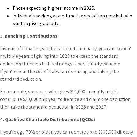
Those expecting higher income in 2025.
Individuals seeking a one-time tax deduction now but who
want to give gradually.
3. Bunching Contributions
Instead of donating smaller amounts annually, you can "bunch"
multiple years of giving into 2025 to exceed the standard
deduction threshold. This strategy is particularly valuable
if you’re near the cutoff between itemizing and taking the
standard deduction.
For example, someone who gives $10,000 annually might
contribute $30,000 this year to itemize and claim the deduction,
then take the standard deduction in 2026 and 2027.
4. Qualified Charitable Distributions (QCDs)
If you're age 70½ or older, you can donate up to $100,000 directly