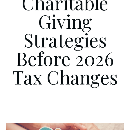
Charitable
Giving
Strategies
Before 2026
Tax Changes