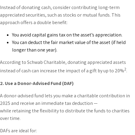
Instead of donating cash, consider contributing long-term
appreciated securities, such as stocks or mutual funds. This
approach offers a double benefit:
You avoid capital gains tax on the asset’s appreciation.
You can deduct the fair market value of the asset (if held
longer than one year).
According to Schwab Charitable, donating appreciated assets
2
instead of cash can increase the impact of a gift by up to 20%
.
2. Use a Donor-Advised Fund (DAF)
A donor-advised fund lets you make a charitable contribution in
2025 and receive an immediate tax deduction —
while retaining the flexibility to distribute the funds to charities
over time.
DAFs are ideal for: