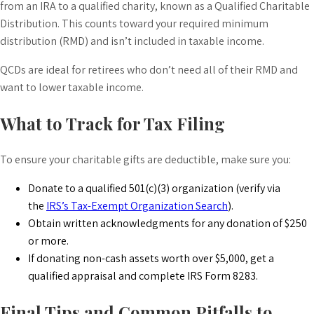
from an IRA to a qualified charity, known as a Qualified Charitable
Distribution. This counts toward your required minimum
distribution (RMD) and isn’t included in taxable income.
QCDs are ideal for retirees who don’t need all of their RMD and
want to lower taxable income.
What to Track for Tax Filing
To ensure your charitable gifts are deductible, make sure you:
Donate to a qualified 501(c)(3) organization (verify via
the
IRS’s Tax-Exempt Organization Search
).
Obtain written acknowledgments for any donation of $250
or more.
If donating non-cash assets worth over $5,000, get a
qualified appraisal and complete IRS Form 8283.
Final Tips and Common Pitfalls to