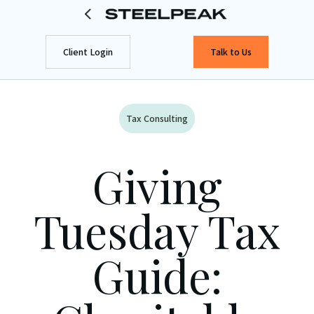
Client Login
Talk to Us
Tax Consulting
Giving
Tuesday Tax
Guide: