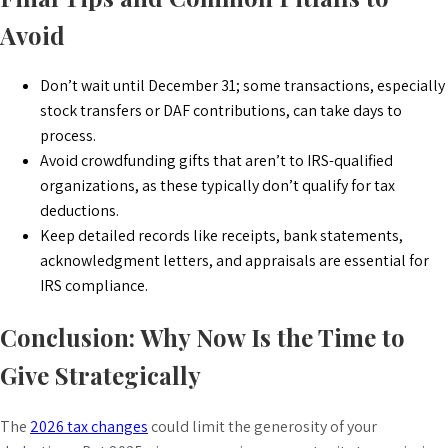
Avoid
Don’t wait until December 31; some transactions, especially
stock transfers or DAF contributions, can take days to
process.
Avoid crowdfunding gifts that aren’t to IRS-qualified
organizations, as these typically don’t qualify for tax
deductions.
Keep detailed records like receipts, bank statements,
acknowledgment letters, and appraisals are essential for
IRS compliance.
Conclusion: Why Now Is the Time to
Give Strategically
The
2026 tax changes
could limit the generosity of your