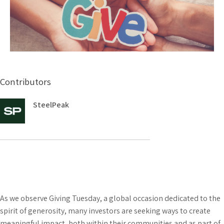
Contributors
SteelPeak
As we observe Giving Tuesday, a global occasion dedicated to the
spirit of generosity, many investors are seeking ways to create
meaningful impact, both within their communities and as part of