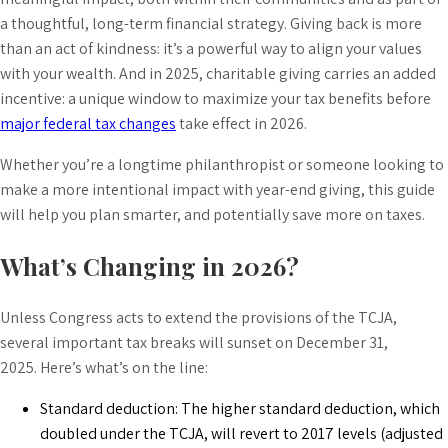
a thoughtful, long-term financial strategy. Giving back is more
than an act of kindness: it’s a powerful way to align your values
with your wealth. And in 2025, charitable giving carries an added
incentive: a unique window to maximize your tax benefits before
major federal tax changes
take effect in 2026.
Whether you’re a longtime philanthropist or someone looking to
make a more intentional impact with year-end giving, this guide
will help you plan smarter, and potentially save more on taxes.
What’s Changing in 2026?
Unless Congress acts to extend the provisions of the TCJA,
several important tax breaks will sunset on December 31,
2025. Here’s what’s on the line:
Standard deduction: The higher standard deduction, which
doubled under the TCJA, will revert to 2017 levels (adjusted