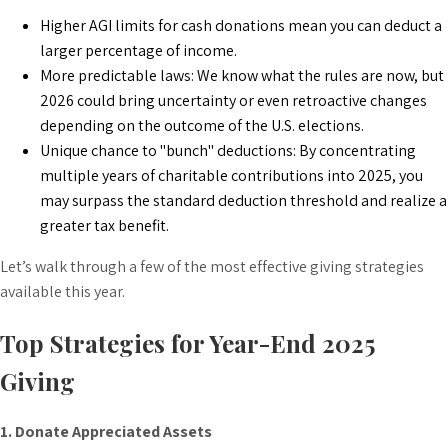
Higher AGI limits for cash donations mean you can deduct a
larger percentage of income.
More predictable laws: We know what the rules are now, but
2026 could bring uncertainty or even retroactive changes
depending on the outcome of the U.S. elections.
Unique chance to "bunch" deductions: By concentrating
multiple years of charitable contributions into 2025, you
may surpass the standard deduction threshold and realize a
greater tax benefit.
Let’s walk through a few of the most effective giving strategies
available this year.
Top Strategies for Year-End 2025
Giving
1. Donate Appreciated Assets