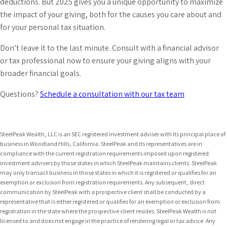
deductions. But 2025 gives you a unique opportunity to maximize
the impact of your giving, both for the causes you care about and
for your personal tax situation.
Don’t leave it to the last minute. Consult with a financial advisor
or tax professional now to ensure your giving aligns with your
broader financial goals.
Questions?
Schedule a consultation with our tax team
SteelPeak Wealth, LLC is an SEC registered investment adviser with its principal place of
business in Woodland Hills, California. SteelPeak and its representatives are in
compliance with the current registration requirements imposed upon registered
investment advisers by those states in which SteelPeak maintains clients. SteelPeak
may only transact business in those states in which it is registered or qualifies for an
exemption or exclusion from registration requirements. Any subsequent, direct
communication by SteelPeak with a prospective client shall be conducted by a
representative that is either registered or qualifies for an exemption or exclusion from
registration in the state where the prospective client resides. SteelPeak Wealth is not
licensed to and does not engage in the practice of rendering legal or tax advice. Any