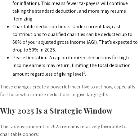
for inflation). This means fewer taxpayers will continue
taking the standard deduction, and more may resume
itemizing.
Charitable deduction limits: Under current law, cash
contributions to qualified charities can be deducted up to
60% of your adjusted gross income (AGI). That’s expected to
drop to 50% in 2026.
Pease limitation: A cap on itemized deductions for high-
income earners may return, limiting the total deduction
1
amount regardless of giving level
.
These changes create a powerful incentive to act now, especially
for those who itemize deductions or give large gifts.
Why 2025 Is a Strategic Window
The tax environment in 2025 remains relatively favorable to
charitable donors: