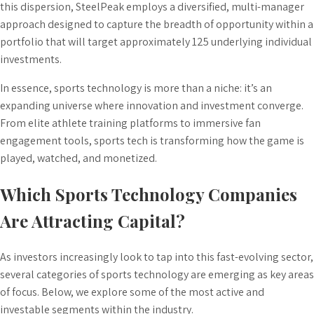
this dispersion, SteelPeak employs a diversified, multi-manager
approach designed to capture the breadth of opportunity within a
portfolio that will target approximately 125 underlying individual
investments.
In essence, sports technology is more than a niche: it’s an
expanding universe where innovation and investment converge.
From elite athlete training platforms to immersive fan
engagement tools, sports tech is transforming how the game is
played, watched, and monetized.
Which Sports Technology Companies
Are Attracting Capital?
As investors increasingly look to tap into this fast-evolving sector,
several categories of sports technology are emerging as key areas
of focus. Below, we explore some of the most active and
investable segments within the industry.