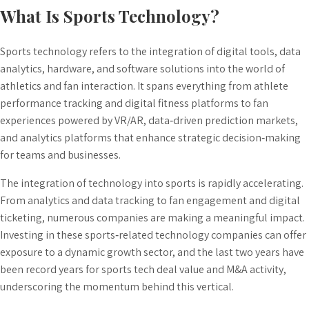
What Is Sports Technology?
Sports technology refers to the integration of digital tools, data
analytics, hardware, and software solutions into the world of
athletics and fan interaction. It spans everything from athlete
performance tracking and digital fitness platforms to fan
experiences powered by VR/AR, data‑driven prediction markets,
and analytics platforms that enhance strategic decision‑making
for teams and businesses.
The integration of technology into sports is rapidly accelerating.
From analytics and data tracking to fan engagement and digital
ticketing, numerous companies are making a meaningful impact.
Investing in these sports‑related technology companies can offer
exposure to a dynamic growth sector, and the last two years have
been record years for sports tech deal value and M&A activity,
underscoring the
momentum behind this vertical
.