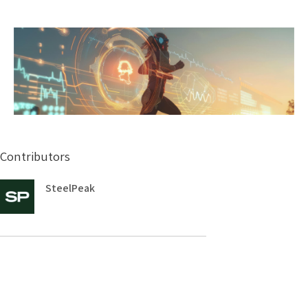
Contributors
SteelPeak