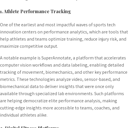
1. Athlete Performance Tracking
One of the earliest and most impactful waves of sports tech
innovation centers on performance analytics, which are tools that
help athletes and teams optimize training, reduce injury risk, and
maximize competitive output.
A notable example is SuperAnnotate, a platform that accelerates
computer vision workflows and data labeling, enabling detailed
tracking of movement, biomechanics, and other key performance
metrics. These technologies analyze video, sensor-based, and
biomechanical data to deliver insights that were once only
available through specialized lab environments. Such platforms
are helping democratize elite performance analysis, making
cutting-edge insights more accessible to teams, coaches, and
individual athletes alike.