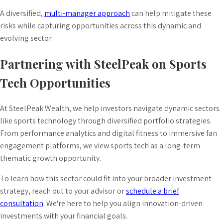
A diversified,
multi-manager approach
can help mitigate these
risks while capturing opportunities across this dynamic and
evolving sector.
Partnering with SteelPeak on Sports
Tech Opportunities
At SteelPeak Wealth, we help investors navigate dynamic sectors
like sports technology through diversified portfolio strategies.
From performance analytics and digital fitness to immersive fan
engagement platforms, we view sports tech as a long-term
thematic growth opportunity.
To learn how this sector could fit into your broader investment
strategy, reach out to your advisor or
schedule a brief
consultation
. We're here to help you align innovation-driven
investments with your financial goals.