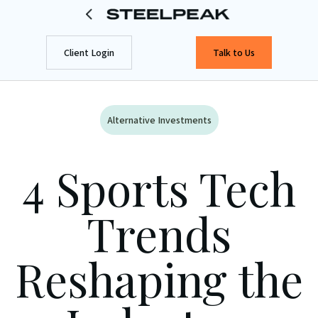
Client Login
Talk to Us
Alternative Investments
4 Sports Tech
Trends
Reshaping the