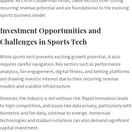
appeal. As Citrin Cooperman notes, these sectors offer strong
recurring revenue potential and are foundational to the evolving
sports business model.
Investment Opportunities and
Challenges in Sports Tech
While sports tech presents exciting growth potential, it also
requires careful navigation. Key sectors such as performance
analytics, fan engagement, digital fitness, and betting platforms
are drawing investor interest due to their recurring revenue
models and scalable infrastructure.
However, the industry is not without risk. Rapid innovation leads
to high competition, and issues like data privacy, particularly with
biometric and fan data, continue to emerge. Immersive
technologies and stadium solutions can also demand significant
capital investment.