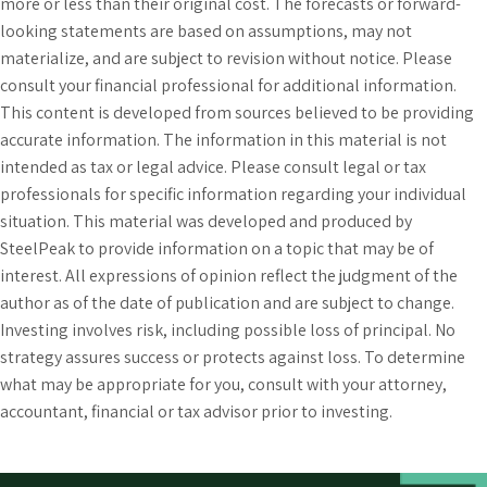
more or less than their original cost. The forecasts or forward-
looking statements are based on assumptions, may not
materialize, and are subject to revision without notice. Please
consult your financial professional for additional information.
This content is developed from sources believed to be providing
accurate information. The information in this material is not
intended as tax or legal advice. Please consult legal or tax
professionals for specific information regarding your individual
situation. This material was developed and produced by
SteelPeak to provide information on a topic that may be of
interest. All expressions of opinion reflect the judgment of the
author as of the date of publication and are subject to change.
Investing involves risk, including possible loss of principal. No
strategy assures success or protects against loss. To determine
what may be appropriate for you, consult with your attorney,
accountant, financial or tax advisor prior to investing.