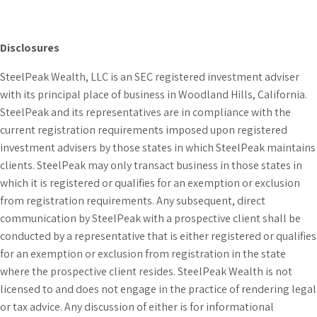
Disclosures
SteelPeak Wealth, LLC is an SEC registered investment adviser
with its principal place of business in Woodland Hills, California.
SteelPeak and its representatives are in compliance with the
current registration requirements imposed upon registered
investment advisers by those states in which SteelPeak maintains
clients. SteelPeak may only transact business in those states in
which it is registered or qualifies for an exemption or exclusion
from registration requirements. Any subsequent, direct
communication by SteelPeak with a prospective client shall be
conducted by a representative that is either registered or qualifies
for an exemption or exclusion from registration in the state
where the prospective client resides. SteelPeak Wealth is not
licensed to and does not engage in the practice of rendering legal
or tax advice. Any discussion of either is for informational