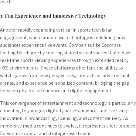
reach.
3. Fan Experience and Immersive Technology
Another rapidly expanding vertical in sports tech is fan
engagement, where immersive technology is redefining how
audiences experience live events. Companies like Cosm are
leading the charge by creating shared virtual spaces that deliver
real-time sports viewing experiences through extended reality
(XR) environments. These platforms offer fans the ability to
watch games from new perspectives, interact socially in virtual
arenas, and experience personalized content, bridging the gap
between physical attendance and digital engagement.
This convergence of entertainment and technology is particularly
appealing to younger, digitally native audiences and is driving
innovation in broadcasting, licensing, and content delivery. As
immersive media continues to evolve, it represents a fertile space
for venture capital and strategic investment.