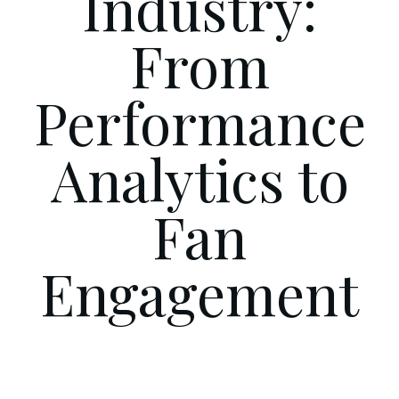
Industry:
From
Performance
Analytics to
Fan
Engagement