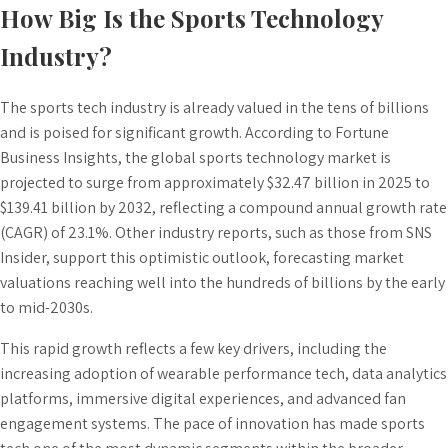
How Big Is the Sports Technology
Industry?
The sports tech industry is already valued in the tens of billions
and is poised for significant growth. According to Fortune
Business Insights, the global sports technology market is
projected to surge from approximately $32.47 billion in 2025 to
$139.41 billion by 2032, reflecting a compound annual growth rate
(CAGR) of 23.1%. Other industry reports, such as those from SNS
Insider, support this optimistic outlook, forecasting market
valuations reaching well into the hundreds of billions by the early
to mid-2030s.
This rapid growth reflects a few key drivers, including the
increasing adoption of wearable performance tech, data analytics
platforms, immersive digital experiences, and advanced fan
engagement systems. The pace of innovation has made sports