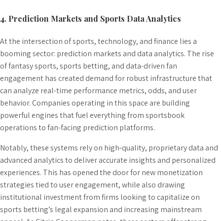
4. Prediction Markets and Sports Data Analytics
At the intersection of sports, technology, and finance lies a
booming sector: prediction markets and data analytics. The rise
of fantasy sports, sports betting, and data-driven fan
engagement has created demand for robust infrastructure that
can analyze real-time performance metrics, odds, and user
behavior. Companies operating in this space are building
powerful engines that fuel everything from sportsbook
operations to fan-facing prediction platforms.
Notably, these systems rely on high-quality, proprietary data and
advanced analytics to deliver accurate insights and personalized
experiences. This has opened the door for new monetization
strategies tied to user engagement, while also drawing
institutional investment from firms looking to capitalize on
sports betting’s legal expansion and increasing mainstream