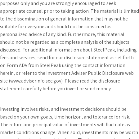
purposes only and you are strongly encouraged to seek
appropriate counsel prior to taking action. The material is limited
to the dissemination of general information that may not be
suitable for everyone and should not be construed as
personalized advice of any kind. Furthermore, this material
should not be regarded as a complete analysis of the subjects
discussed. For additional information about SteelPeak, including
fees and services, send for our disclosure statement as set forth
on Form ADV from SteelPeak using the contact information
herein, or refer to the Investment Adviser Public Disclosure web
site (www.adviserinfo.sec.gov). Please read the disclosure
statement carefully before you invest or send money.
Investing involves risks, and investment decisions should be
based on your own goals, time horizon, and tolerance for risk.
The return and principal value of investments will fluctuate as
market conditions change. When sold, investments may be worth