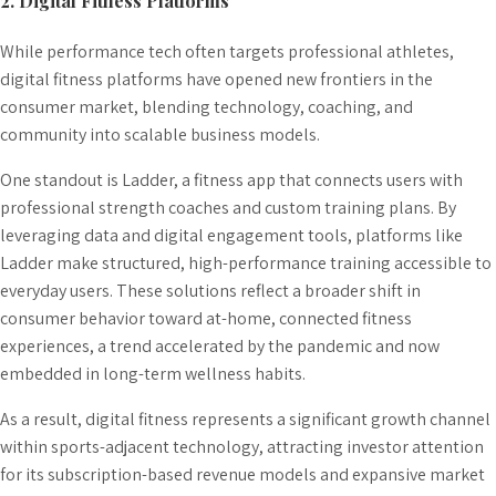
2. Digital Fitness Platforms
While performance tech often targets professional athletes,
digital fitness platforms have opened new frontiers in the
consumer market, blending technology, coaching, and
community into scalable business models.
One standout is Ladder, a fitness app that connects users with
professional strength coaches and custom training plans. By
leveraging data and digital engagement tools, platforms like
Ladder make structured, high-performance training accessible to
everyday users. These solutions reflect a broader shift in
consumer behavior toward at-home, connected fitness
experiences, a trend accelerated by the pandemic and now
embedded in long-term wellness habits.
As a result, digital fitness represents a significant growth channel
within sports-adjacent technology, attracting investor attention
for its subscription-based revenue models and expansive market