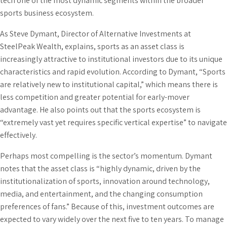
tech one of the most dynamic segments within the broader
sports business ecosystem.
As Steve Dymant, Director of Alternative Investments at
SteelPeak Wealth, explains, sports as an asset class is
increasingly attractive to institutional investors due to its unique
characteristics and rapid evolution. According to Dymant, “Sports
are relatively new to institutional capital,” which means there is
less competition and greater potential for early-mover
advantage. He also points out that the sports ecosystem is
“extremely vast yet requires specific vertical expertise” to navigate
effectively.
Perhaps most compelling is the sector’s momentum. Dymant
notes that the asset class is “highly dynamic, driven by the
institutionalization of sports, innovation around technology,
media, and entertainment, and the changing consumption
preferences of fans.” Because of this, investment outcomes are
expected to vary widely over the next five to ten years. To manage